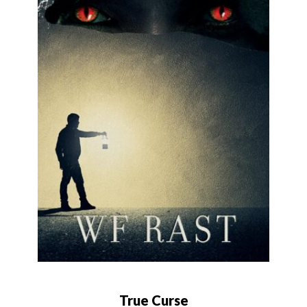
True Curse