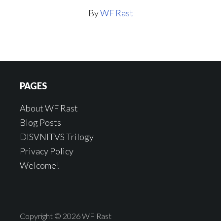
By
WF Rast
Footer
PAGES
About WF Rast
Blog Posts
DISVNITVS Trilogy
Privacy Policy
Welcome!
Copyright © 2026 WF Rast