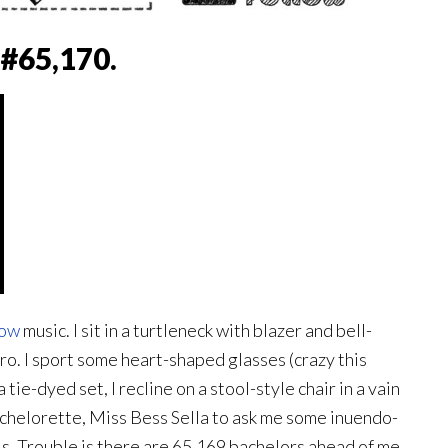
#65,170.
how
music. I sit in a turtleneck with blazer and bell-
fro. I sport some heart-shaped glasses (crazy this
tie-dyed set, I recline on a stool-style chair in a vain
bachelorette, Miss Bess Sella to ask me some inuendo-
s. Trouble is there are 65,169 bachelors ahead of me.