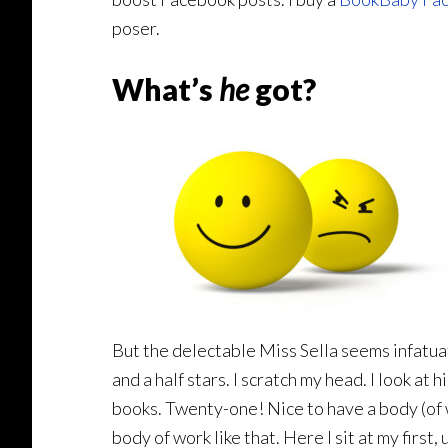
poser.
What’s
he
got?
But the delectable Miss Sella seems infatua
and a half stars. I scratch my head. I look 
books. Twenty-one! Nice to have a body (of w
body of work like that. Here I sit at my first