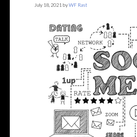
July 18, 2021
by
WF Rast