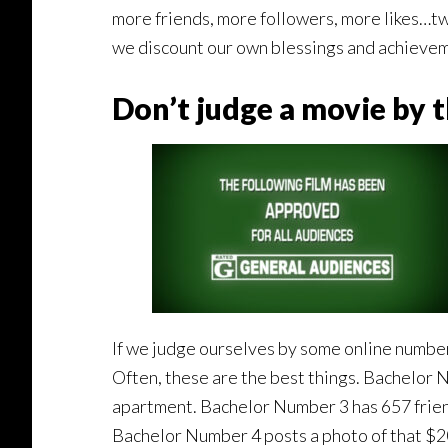
more friends, more followers, more likes…t
we discount our own blessings and achieve
Don’t judge a movie by th
If we judge ourselves by some online number o
Often, these are the best things. Bachelor 
apartment. Bachelor Number 3 has 657 friend
Bachelor Number 4 posts a photo of that $2