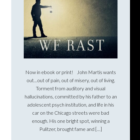
Now in ebook or print! John Martis wants
out…out of pain, out of misery, out of living.
Torment from auditory and visual
hallucinations, committed by his father to an
adolescent psych institution, and life in his
car on the Chicago streets were bad
enough. His one bright spot, winning a
Pulitzer, brought fame and […]