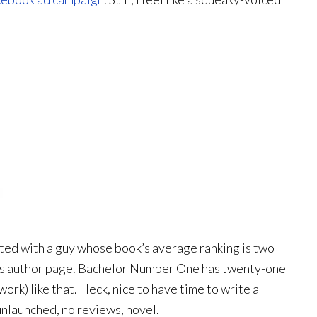
ted with a guy whose book’s average ranking is two
at his author page. Bachelor Number One has twenty-one
ork) like that. Heck, nice to have time to write a
, unlaunched, no reviews, novel.