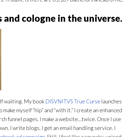
 and cologne in the universe.
elf waiting. My book
DISVNITVS True Curse
launches
o make myself “hip” and “with it.” I create an enhanced
ch funnel pages. I make a website…twice. Once I use
wn. I write blogs. I get an email handling service. I
ebook ad campaign
. Still, I feel like a squeaky-voiced