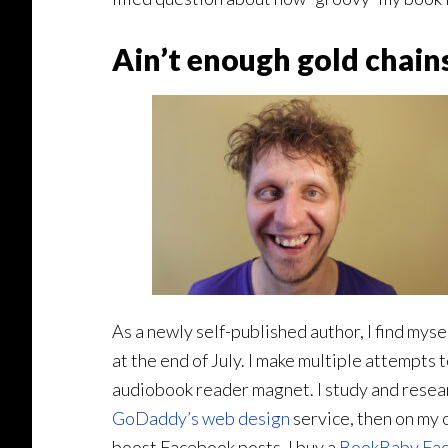
Ain’t enough gold chains
As a newly self-published author, I find mys
at the end of July. I make multiple attempts t
audiobook reader magnet. I study and resear
GoDaddy’s web design
service, then on my o
boost Facebook posts. I buy a
BookBaby Fac