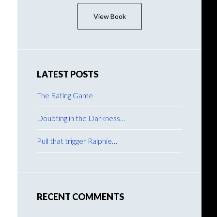
View Book
LATEST POSTS
The Rating Game
Doubting in the Darkness…
Pull that trigger Ralphie…
RECENT COMMENTS