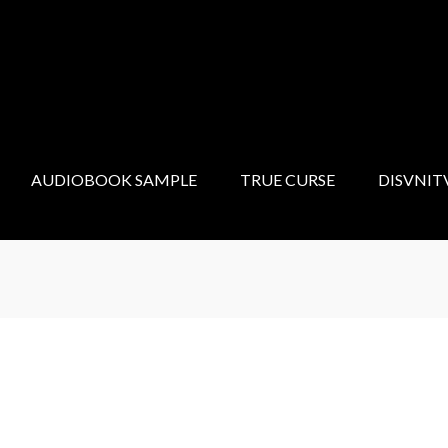
AUDIOBOOK SAMPLE
TRUE CURSE
DISVNIT