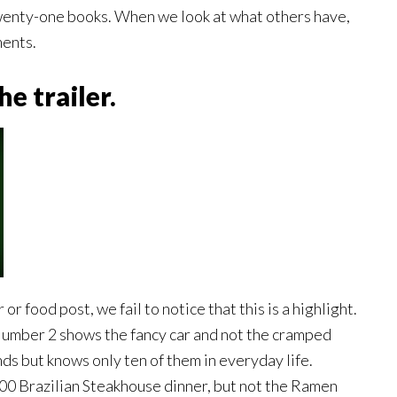
wenty-one books. When we look at what others have,
ments.
e trailer.
r food post, we fail to notice that this is a highlight.
Number 2 shows the fancy car and not the cramped
s but knows only ten of them in everyday life.
00 Brazilian Steakhouse dinner, but not the Ramen