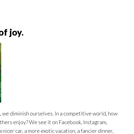
f joy.
 we diminish ourselves. In a competitive world, how
others enjoy? We see it on Facebook, Instagram,
nicer car, a more exotic vacation, a fancier dinner,