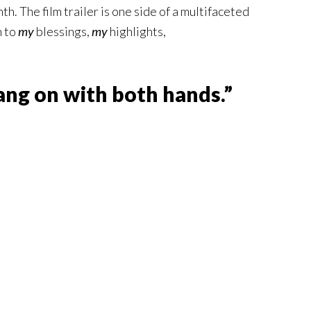
h. The film trailer is one side of a multifaceted
n to
my
blessings,
my
highlights,
ng on with both hands.”