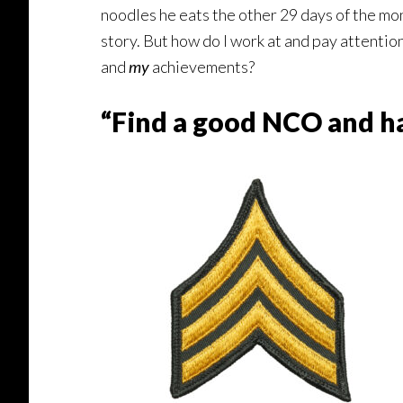
noodles he eats the other 29 days of the mont
story. But how do I work at and pay attentio
and
my
achievements?
“Find a good NCO and ha