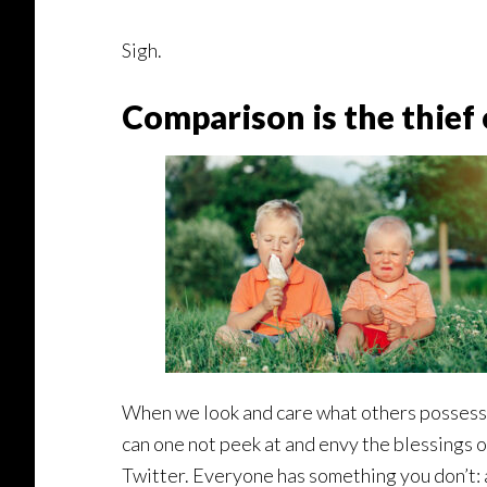
Sigh.
Comparison is the thief o
When we look and care what others possess,
can one not peek at and envy the blessings 
Twitter. Everyone has something you don’t: a 