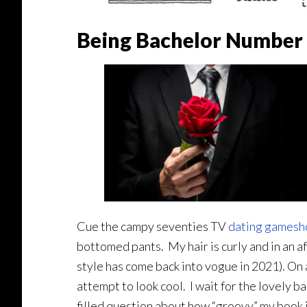
Being Bachelor Number 
Cue the campy seventies TV
dating games
bottomed pants. My hair is curly and in an a
style has come back into vogue in 2021). On a 
attempt to look cool. I wait for the lovely 
filled question about how “groovy” my book i