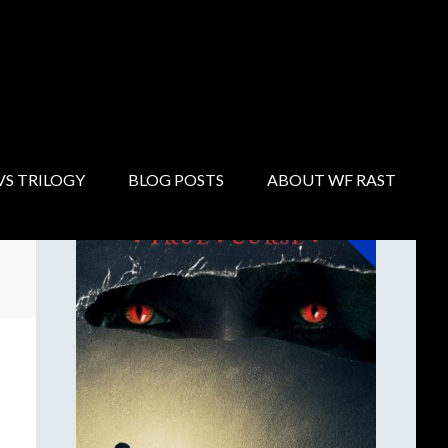
Primary
Sidebar
NOW AVAILABLE!
VS TRILOGY
BLOG POSTS
ABOUT WF RAST